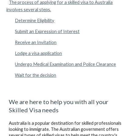
The process of applying for a skilled visa to Australia
involves several steps.
Determine Eligibility
Submit an Expression of Interest
Receive an Invitation
Lodge a visa application
Undergo Medical Examination and Police Clearance
Wait for the decision
We are here to help you with all your 
Skilled
 Visa needs
Australia is a popular destination for skilled professionals 
looking to immigrate. The Australian government offers 
several types of skilled visas to help meet the country's 