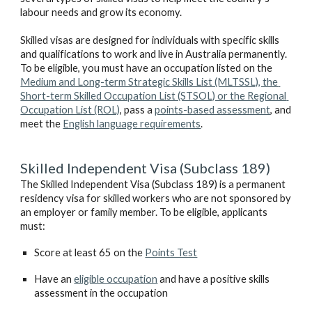
labour needs and grow its economy.
Skilled visas are designed for individuals with specific skills 
and qualifications to work and live in Australia permanently. 
To be eligible, you must have an occupation listed on the 
Medium and Long-term Strategic Skills List (MLTSSL), the 
Short-term Skilled Occupation List (STSOL) or the Regional 
Occupation List (ROL)
, pass a 
points-based assessment
, and 
meet the 
English language requirements
.
Skilled Independent Visa (Subclass 189)
The Skilled Independent Visa (Subclass 189) is a permanent 
residency visa for skilled workers who are not sponsored by 
an employer or family member. To be eligible, applicants 
must:
Score at least 65 on the 
Points Test
Have an 
eligible occupation
 and have a positive skills 
assessment in the occupation 