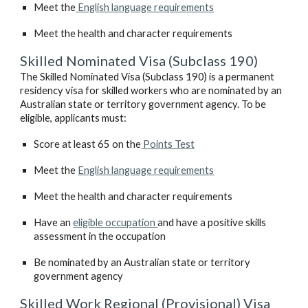
Meet the
 English language requirements
Meet the health and character requirements
Skilled Nominated Visa (Subclass 190)
The Skilled Nominated Visa (Subclass 190) is a permanent 
residency visa for skilled workers who are nominated by an 
Australian state or territory government agency. To be 
eligible, applicants must:
Score at least 65 on the
 Points Test
Meet the 
English language requirements
Meet the health and character requirements
Have an 
eligible occupation 
and have a positive skills 
assessment in the occupation 
Be nominated by an Australian state or territory 
government agency
Skilled Work Regional (Provisional) Visa 