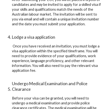
candidates and 
may
 be invited to apply for a skilled visa if 
your skills and qualifications match the needs of the 
Australian labour market. The invitation will be sent to 
you via email and will contain a unique invitation number 
and the date you must submit your application.
Lodge a visa application
 Once you have received an invitation, you must lodge a 
visa application within the specified timeframe. You will 
need to provide evidence of your qualifications, work 
experience, language proficiency, and other relevant 
information. You will also need to pay the relevant visa 
application fee.
Undergo Medical Examination and Police 
Clearance
Before your visa can be granted, you will need to 
undergo a medical examination and provide police 
clearance certificates. The medical examination will be 