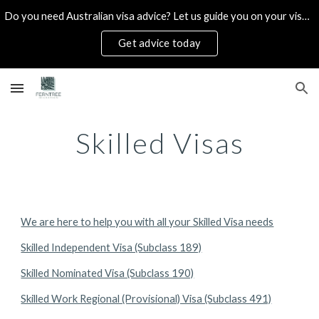
Do you need Australian visa advice? Let us guide you on your visa options. Book a consultation today!
Skip to main content
Skip to navigation
Get advice today
Skilled Visas
We are here to help you with all your Skilled Visa needs
Skilled Independent Visa (Subclass 189)
Skilled Nominated Visa (Subclass 190)
Skilled Work Regional (Provisional) Visa (Subclass 491)