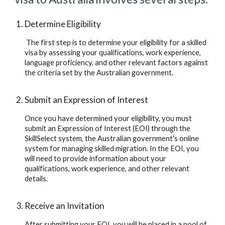
Determine Eligibility
 The first step is to determine your eligibility for a skilled 
visa by assessing your qualifications, work experience, 
language proficiency, and other relevant factors against 
the criteria set by the Australian government.
Submit an Expression of Interest
Once you have determined your eligibility, you must 
submit an Expression of Interest (EOI) through the 
SkillSelect system, the Australian government's online 
system for managing skilled migration. In the EOI, you 
will need to provide information about your 
qualifications, work experience, and other relevant 
details.
Receive an Invitation
After submitting your EOI, you will be placed in a pool of 