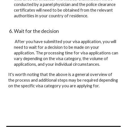
conducted by a panel physician and the police clearance 
certificates will need to be obtained from the relevant 
authorities in your country of residence.
Wait for the decision
 After you have submitted your visa application, you will 
need to wait for a decision to be made on your 
application. The processing time for visa applications can 
vary depending on the visa category, the volume of 
applications, and your individual circumstances.
It's worth noting that the above is a general overview of 
the process and additional steps may be required depending 
on the specific visa category you are applying for.