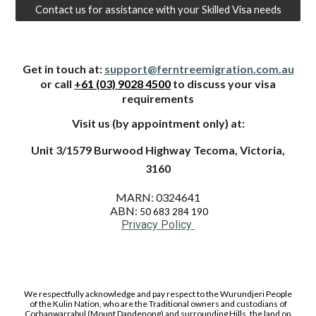
Contact us for assistance with your Skilled Visa needs
Get in touch at:
support@ferntreemigration.com.au
or call
+
61 (03) 9028 4500
to dis
cu
ss your visa
requirements
Visit us
(by appointment only) at:
Unit 3/1579 Burwood Highway Tecoma, Victoria,
3160
MARN: 0324641
ABN:
50 683 284 190
Privacy Policy
We respectfully acknowledge and pay respect to the Wurundjeri People
of the Kulin Nation, who are the Traditional owners and custodians of
Corhanwarrabul (Mount Dandenong) and surrounding Hills, the land on