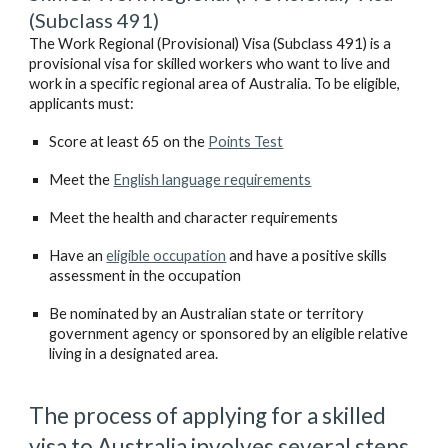
(Subclass 491)
The Work Regional (Provisional) Visa (Subclass 491) is a 
provisional visa for skilled workers who want to live and 
work in a specific regional area of Australia. To be eligible, 
applicants must:
Score at least 65 on the 
Points Test
Meet the 
English language requirements
Meet the health and character requirements
Have an 
eligible occupation
 and have a positive skills 
assessment in the occupation 
Be nominated by an Australian state or territory 
government agency or sponsored by an eligible relative 
living in a designated area.
The process of applying for a skilled 
visa to Australia involves several steps.